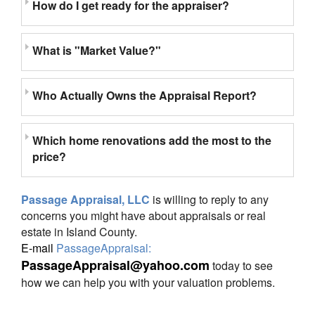
How do I get ready for the appraiser?
What is "Market Value?"
Who Actually Owns the Appraisal Report?
Which home renovations add the most to the
price?
Passage Appraisal, LLC
is willing to reply to any
concerns you might have about appraisals or real
estate in Island County.
E-mail
PassageAppraisal:
PassageAppraisal@yahoo.com
today to see
how we can help you with your valuation problems.