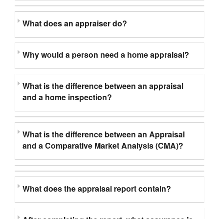
What does an appraiser do?
Why would a person need a home appraisal?
What is the difference between an appraisal
and a home inspection?
What is the difference between an Appraisal
and a Comparative Market Analysis (CMA)?
What does the appraisal report contain?