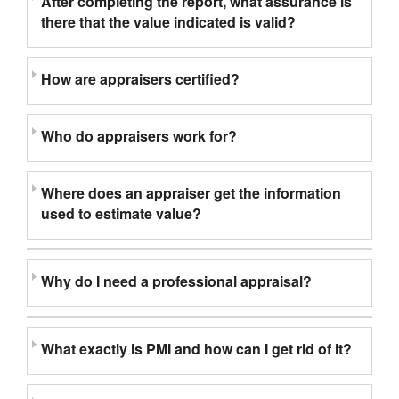
After completing the report, what assurance is
there that the value indicated is valid?
How are appraisers certified?
Who do appraisers work for?
Where does an appraiser get the information
used to estimate value?
Why do I need a professional appraisal?
What exactly is PMI and how can I get rid of it?