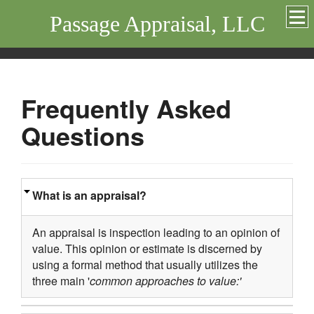
Passage Appraisal, LLC
Frequently Asked
Questions
What is an appraisal?
An appraisal is inspection leading to an opinion of
value. This opinion or estimate is discerned by
using a formal method that usually utilizes the
three main '
common approaches to value:'